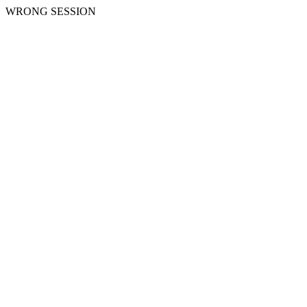
WRONG SESSION